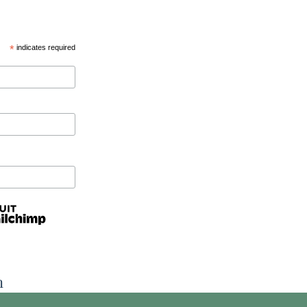
*
indicates required
n