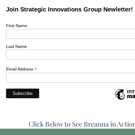
Join Strategic Innovations Group Newletter!
First Name
Last Name
*
Email Address
Click Below to See Breanna in Actio