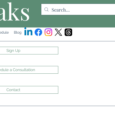
aks
edule
Blog
Sign Up
dule a Consultation
Contact