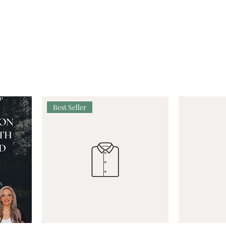
Best Seller