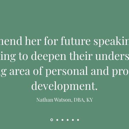
mend her for future speak
ing to deepen their unders
ng area of personal and pro
I'm a product
I'm a produc
development.
Price
Price
$130.00
$45.00
Nathan Watson, DBA, KY