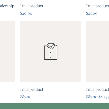
adership
I'm a product
I'm a produc
Price
Price
$20.00
$25.00
I'm a product
I'm a produc
Price
Regular Pric
Sale P
$85.00
$85.00
$80.7