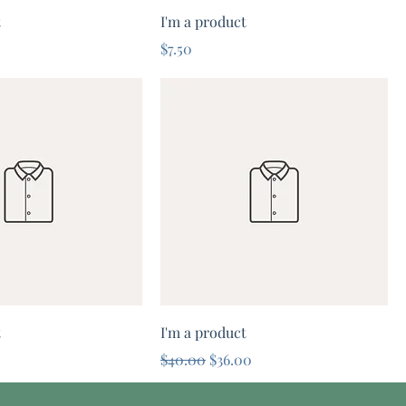
t
I'm a product
Price
$7.50
t
I'm a product
e
rice
Regular Price
Sale Price
5
$40.00
$36.00