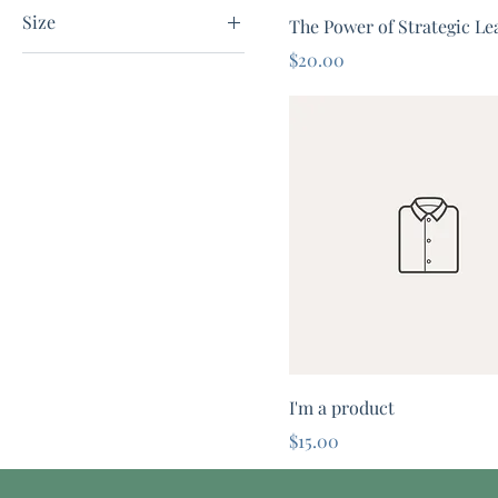
I'm a color
Size
The Power of Strategic Le
I'm a color2
Price
$20.00
Large
Medium
One size
Small
I'm a product
Price
$15.00