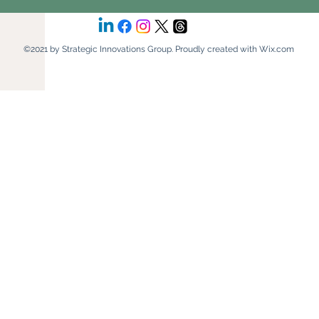
©2021 by Strategic Innovations Group. Proudly created with Wix.com