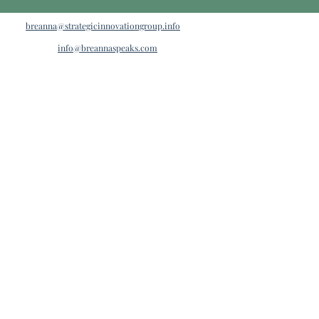
breanna@strategicinnovationgroup.info
info@breannaspeaks.com