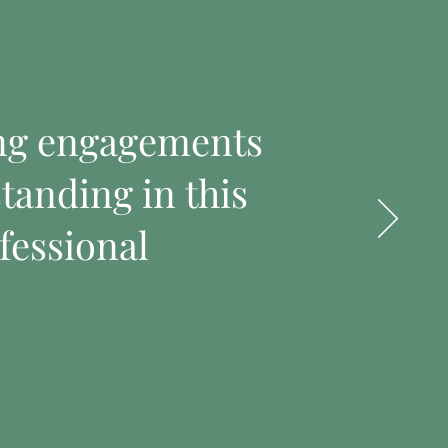
ing engagements
tanding in this
fessional
t
I'm a product
Price
$100.00