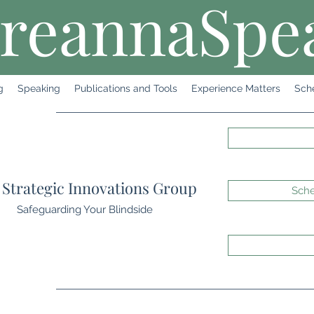
reannaSpe
g
Speaking
Publications and Tools
Experience Matters
Sch
Strategic Innovations Group
Sche
Safeguarding Your Blindside