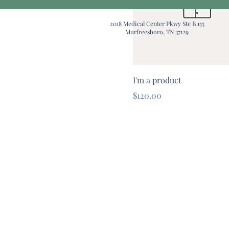
2018 Medical Center Pkwy Ste B 155
Murfreesboro, TN 37129
I'm a product
Price
$120.00