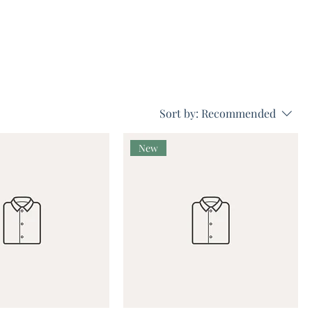
Sort by:
Recommended
New