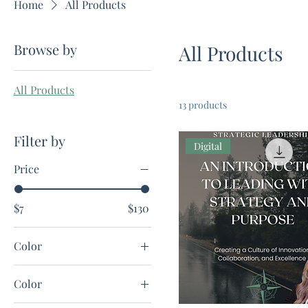
Home
All Products
Browse by
All Products
All Products
13 products
Filter by
Digital
Price
$7
$130
Color
Color