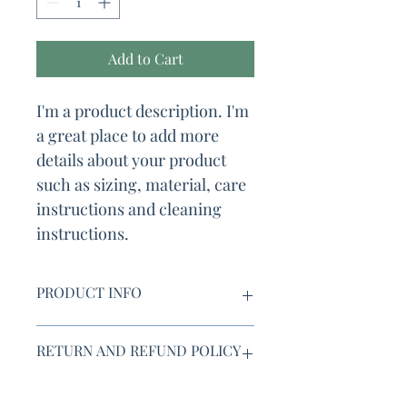
Add to Cart
I'm a product description. I'm 
a great place to add more 
details about your product 
such as sizing, material, care 
instructions and cleaning 
instructions.
PRODUCT INFO
I'm a product detail. I'm a great place 
RETURN AND REFUND POLICY
to add more information about your 
product such as sizing, material, care 
and cleaning instructions. This is also 
I’m a Return and Refund policy. I’m a 