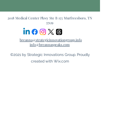
2018 Medical Center Pkwy Ste B 155 Murfreesboro, TN
37129
breanna@strategicinnovationgroup.info
info@breannaspeaks.com
©2021 by Strategic Innovations Group. Proudly
created with Wix.com