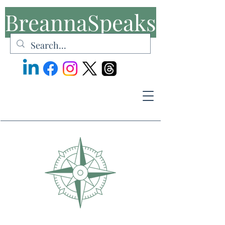
BreannaSpeaks