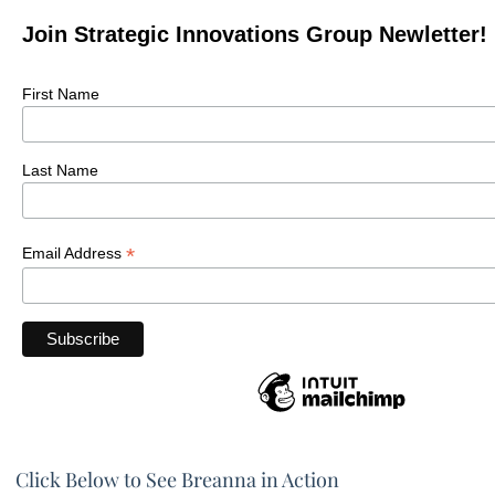
Join Strategic Innovations Group Newletter!
First Name
Last Name
*
Email Address
Click Below to See Breanna in Action