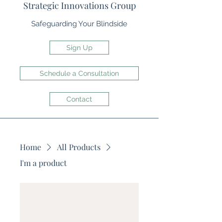
Strategic Innovations Group
Safeguarding Your Blindside
Sign Up
Schedule a Consultation
Contact
Home
All Products
I'm a product