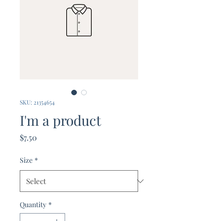
SKU: 21354654
I'm a product
Price
$7.50
Size
*
Quantity
*