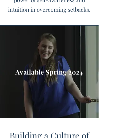
power of self-awareness and
intuition in overcoming setbacks.
Available Spring 2024
Building a Culture of