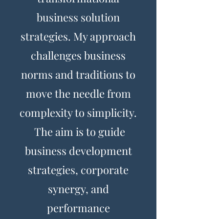
business solution
strategies. My approach
challenges business
norms and traditions to
move the needle from
complexity to simplicity.
The aim is to guide
business development
strategies, corporate
synergy, and
performance