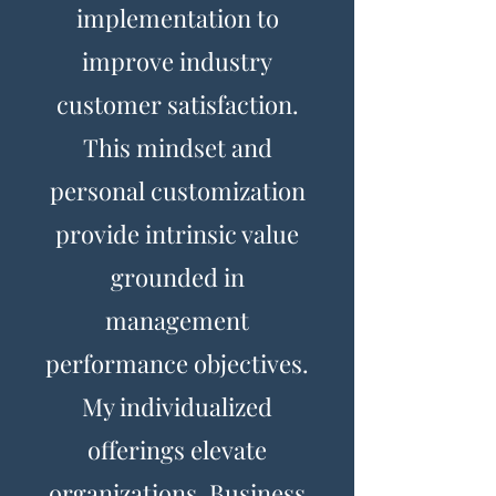
implementation to
improve industry
customer satisfaction.
This mindset and
personal customization
provide intrinsic value
grounded in
management
performance objectives.
My individualized
offerings elevate
organizations. Business