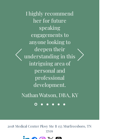
I highly recommend
her for future
speaking
engagements to
anyone looking to
deepen their
understanding in this
intriguing area of
personal and
professional
development.
Nathan Watson, DBA, KY
2018 Medical Center Pkwy Ste B 155 Murfreesboro, TN
37129