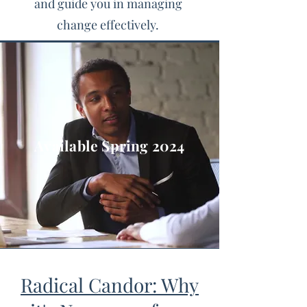
and guide you in managing
change effectively.
Available Spring 2024
Radical Candor: Why