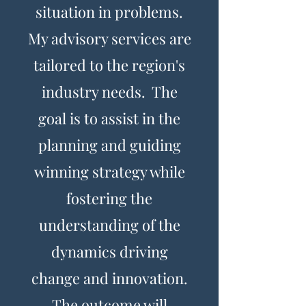
situation in problems.
My advisory services are
tailored to the region's
industry needs. The
goal is to assist in the
planning and guiding
winning strategy while
fostering the
understanding of the
dynamics driving
change and innovation.
The outcome will