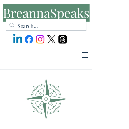
BreannaSpeaks