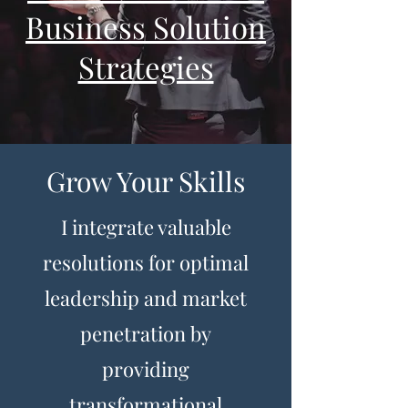
Business Solution
Strategies
Grow Your Skills
I integrate valuable
resolutions for optimal
leadership and market
penetration by
providing
transformational