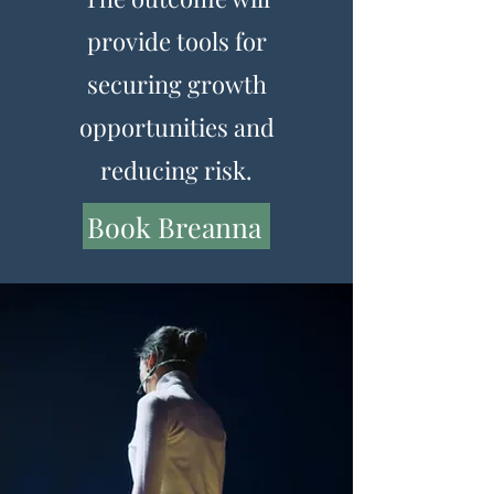
provide tools for
securing growth
opportunities and
reducing risk.
Book Breanna