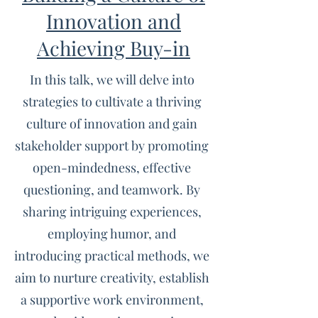
Innovation and
Achieving Buy-in
In this talk, we will delve into
strategies to cultivate a thriving
culture of innovation and gain
stakeholder support by promoting
open-mindedness, effective
questioning, and teamwork. By
sharing intriguing experiences,
employing humor, and
introducing practical methods, we
aim to nurture creativity, establish
a supportive work environment,