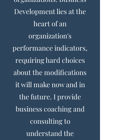
Development lies at the
heart of an
organization's
performance indicators,
requiring hard choices
about the modifications
it will make now and in
the future. I provide
business coaching and
consulting to
understand the