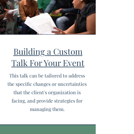
Building a Custom
Talk For Your Event
This talk can be tailored to address
the specific changes or uncertainties
that the client's organization is
facing, and provide strategies for
managing them.