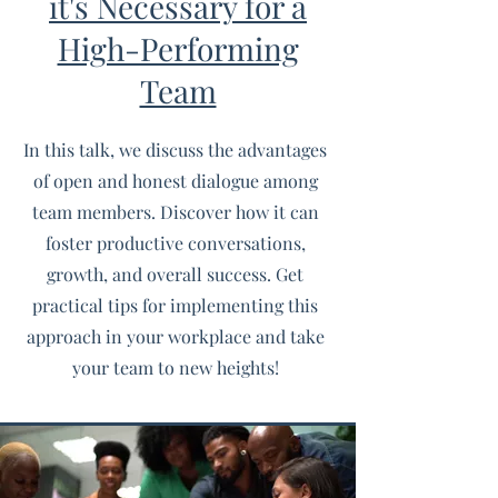
it's Necessary for a
High-Performing
Team
In this talk, we discuss the advantages
of open and honest dialogue among
team members. Discover how it can
foster productive conversations,
growth, and overall success. Get
practical tips for implementing this
approach in your workplace and take
your team to new heights!