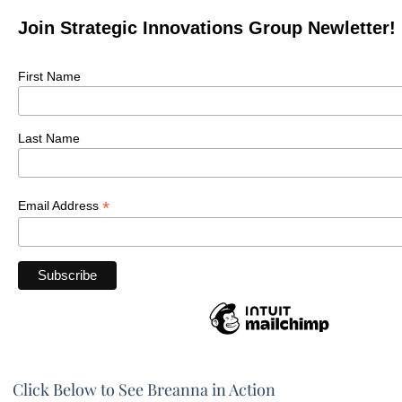
Join Strategic Innovations Group Newletter!
First Name
Last Name
*
Email Address
Click Below to See Breanna in Action