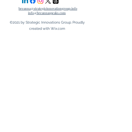
breanna@strategicinnovationgroup.info
info@breannaspeaks.com
©2021 by Strategic Innovations Group. Proudly
created with Wix.com