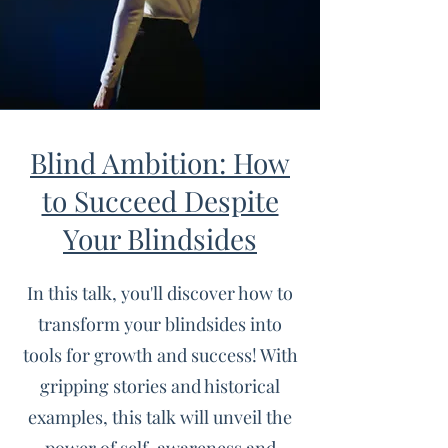
Blind Ambition: How
to Succeed Despite
Your Blindsides
In this talk, you'll discover how to
transform your blindsides into
tools for growth and success! With
gripping stories and historical
examples, this talk will unveil the