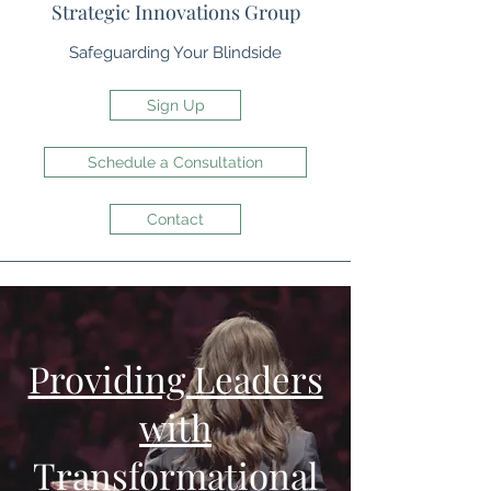
Strategic Innovations Group
Safeguarding Your Blindside
Sign Up
Schedule a Consultation
Contact
Providing Leaders
with
Transformational