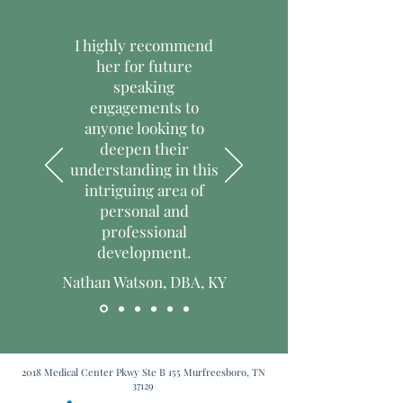
them as much information as possible 
trust and reassure your customers 
so they can buy with confidence and 
that they can buy with confidence.
I highly recommend
certainty.
her for future
speaking
engagements to
anyone looking to
deepen their
understanding in this
intriguing area of
personal and
professional
development.
Nathan Watson, DBA, KY
2018 Medical Center Pkwy Ste B 155 Murfreesboro, TN
37129