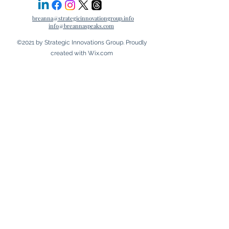
breanna@strategicinnovationgroup.info
info@breannaspeaks.com
©2021 by Strategic Innovations Group. Proudly
created with Wix.com