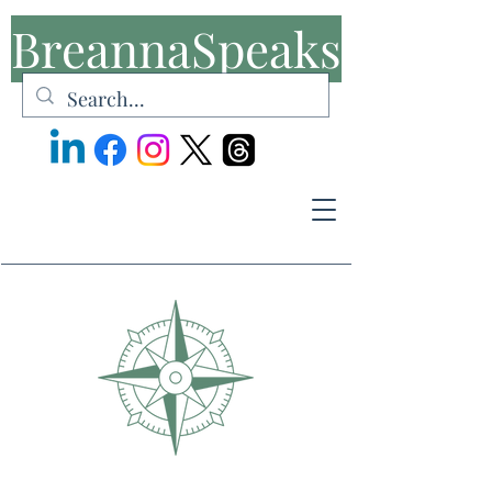
BreannaSpeaks