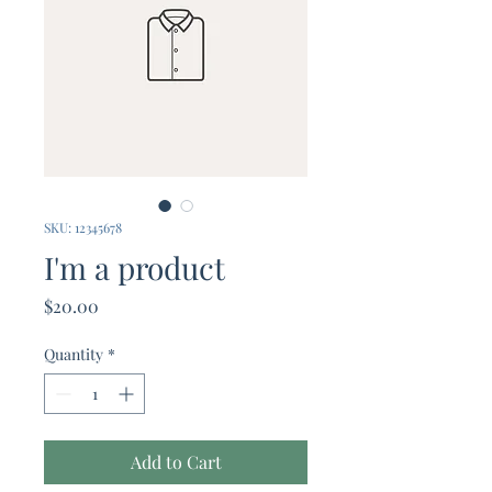
SKU: 12345678
I'm a product
Price
$20.00
Quantity
*
Add to Cart