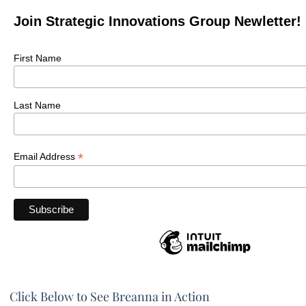
Join Strategic Innovations Group Newletter!
First Name
Last Name
*
Email Address
Click Below to See Breanna in Action