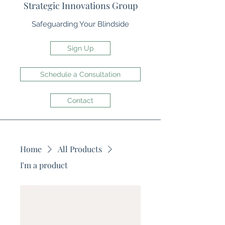
Strategic Innovations Group
Safeguarding Your Blindside
Sign Up
Schedule a Consultation
Contact
Home
All Products
I'm a product