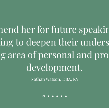
mend her for future speak
ing to deepen their unders
ng area of personal and pro
development.
Nathan Watson, DBA, KY