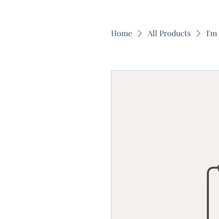
Home
All Products
I'm