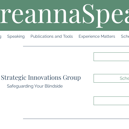
reannaSpe
g
Speaking
Publications and Tools
Experience Matters
Sch
Strategic Innovations Group
Sche
Safeguarding Your Blindside