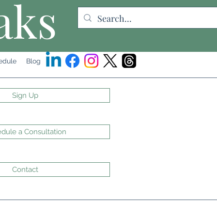
aks
edule
Blog
Sign Up
dule a Consultation
Contact