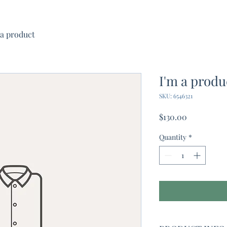
 a product
I'm a produ
SKU: 6546321
Price
$130.00
Quantity
*