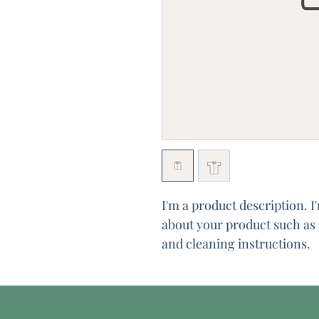
I'm a product description. I
about your product such as s
and cleaning instructions.