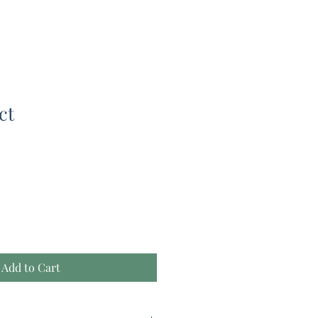
ct
Add to Cart