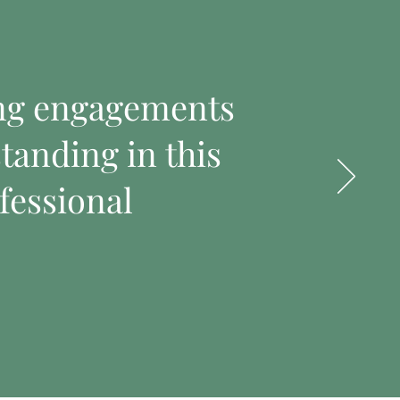
ing engagements
tanding in this
fessional