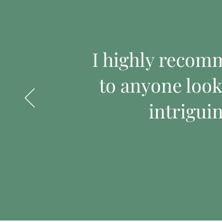
I highly recom
to anyone look
intrigui