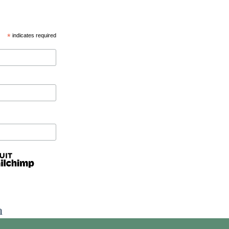
*
indicates required
n