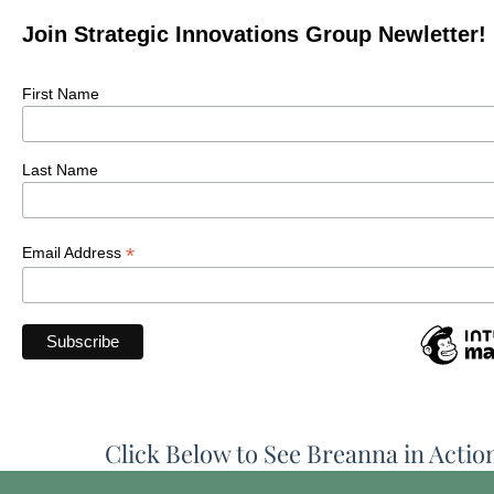
Join Strategic Innovations Group Newletter!
First Name
Last Name
*
Email Address
Click Below to See Breanna in Actio