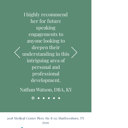
them as much information as possible 
trust and reassure your customers 
so they can buy with confidence and 
that they can buy with confidence.
I highly recommend
certainty.
her for future
speaking
engagements to
anyone looking to
deepen their
understanding in this
intriguing area of
personal and
professional
development.
Nathan Watson, DBA, KY
2018 Medical Center Pkwy Ste B 155 Murfreesboro, TN
37129