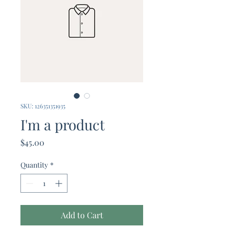
SKU: 126351351935
I'm a product
Price
$45.00
Quantity
*
Add to Cart