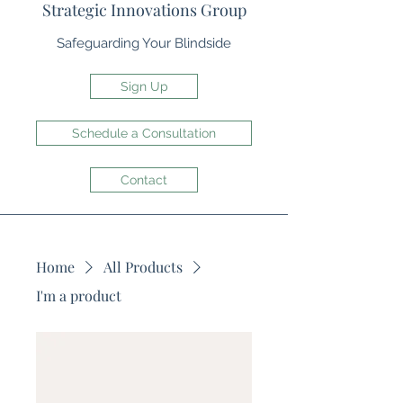
Strategic Innovations Group
Safeguarding Your Blindside
Sign Up
Schedule a Consultation
Contact
Home
All Products
I'm a product