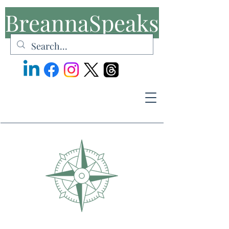
BreannaSpeaks