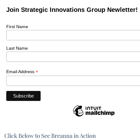
Join Strategic Innovations Group Newletter!
First Name
Last Name
*
Email Address
Click Below to See Breanna in Action