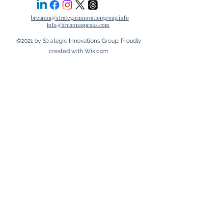
breanna@strategicinnovationgroup.info
info@breannaspeaks.com
©2021 by Strategic Innovations Group. Proudly
created with Wix.com