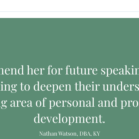
mend her for future speak
ing to deepen their unders
ng area of personal and pro
development.
Nathan Watson, DBA, KY