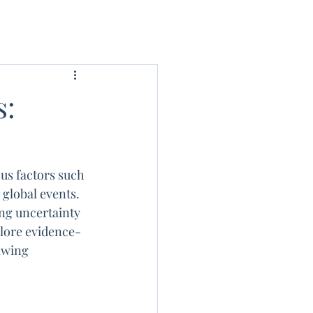
s:
us factors such 
global events. 
ing uncertainty 
plore evidence-
awing 