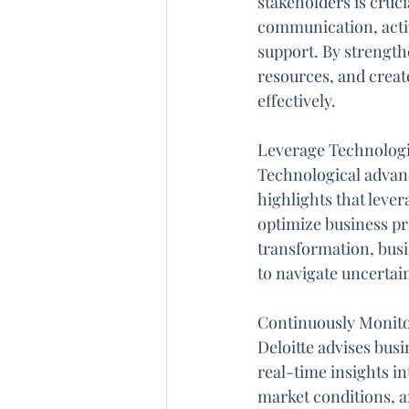
stakeholders is cruc
communication, activ
support. By strength
resources, and creat
effectively.
Leverage Technologic
Technological advanc
highlights that leve
optimize business pro
transformation, busi
to navigate uncertain
Continuously Monitor
Deloitte advises bus
real-time insights i
market conditions, a