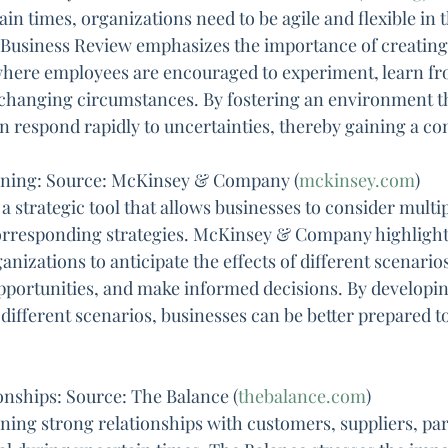
in times, organizations need to be agile and flexible in t
Business Review emphasizes the importance of creating a
 where employees are encouraged to experiment, learn fro
 changing circumstances. By fostering an environment t
an respond rapidly to uncertainties, thereby gaining a co
anning: Source: McKinsey & Company (
mckinsey.com
)
a strategic tool that allows businesses to consider multip
orresponding strategies. McKinsey & Company highlights
nizations to anticipate the effects of different scenarios
opportunities, and make informed decisions. By developin
 different scenarios, businesses can be better prepared t
onships: Source: The Balance (
thebalance.com
)
ning strong relationships with customers, suppliers, par