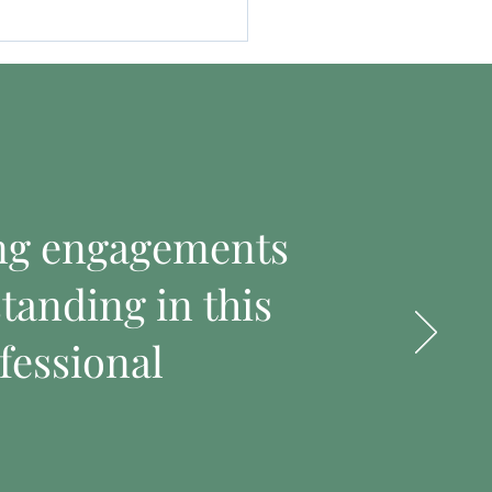
ing engagements
tanding in this
fessional