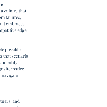
heir 
 culture that 
m failures, 
hat embraces 
mpetitive edge.
le possible 
 that scenario 
, identify 
g alternative 
o navigate 
tners, and 