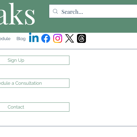
aks
edule
Blog
Sign Up
dule a Consultation
Contact