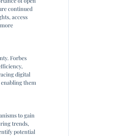
ortance of open 
ure continued 
hts, access 
 more 
nty. Forbes 
ficiency, 
acing digital 
, enabling them 
anisms to gain 
ring trends, 
tify potential 