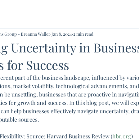
ons Group - Breanna Waller
Jan 8, 2024
2 min read
g Uncertainty in Busines
s for Success
erent part of the business landscape, influenced by vario
ions, market volatility, technological advancements, and 
 be unsettling, businesses that are proactive in navigat
ies for growth and success. In this blog post, we will ex
 can help businesses effectively navigate uncertainty, dr
putable sources.
Flexibility: Source: Harvard Business Review (
hbr.org
)