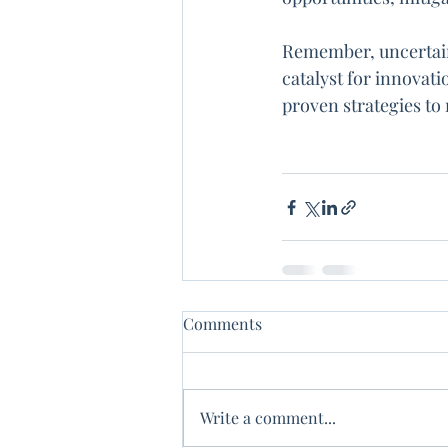
Remember, uncertaint
catalyst for innovati
proven strategies to
Comments
Write a comment...