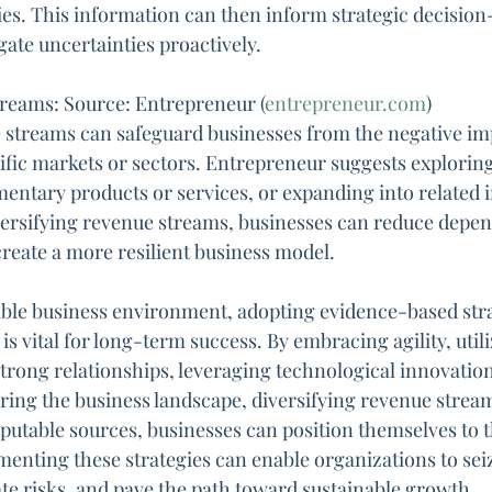
ies. This information can then inform strategic decisio
gate uncertainties proactively.
treams: Source: Entrepreneur (
entrepreneur.com
)
 streams can safeguard businesses from the negative imp
cific markets or sectors. Entrepreneur suggests explorin
ntary products or services, or expanding into related i
iversifying revenue streams, businesses can reduce depe
create a more resilient business model.
able business environment, adopting evidence-based stra
is vital for long-term success. By embracing agility, util
strong relationships, leveraging technological innovation
ing the business landscape, diversifying revenue stream
utable sources, businesses can position themselves to t
menting these strategies can enable organizations to sei
ate risks, and pave the path toward sustainable growth.