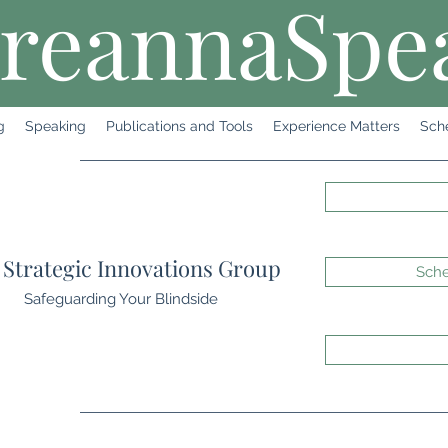
reannaSpe
g
Speaking
Publications and Tools
Experience Matters
Sch
Strategic Innovations Group
Sche
Safeguarding Your Blindside