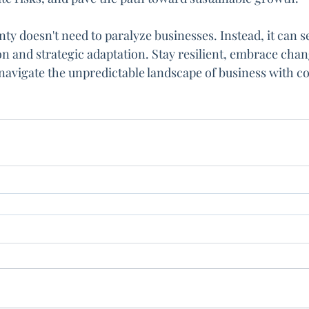
y doesn't need to paralyze businesses. Instead, it can se
on and strategic adaptation. Stay resilient, embrace chang
 navigate the unpredictable landscape of business with c