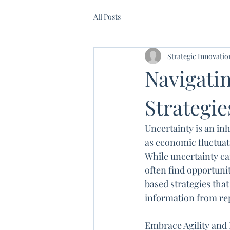
All Posts
Strategic Innovati
Navigatin
Strategie
Uncertainty is an inh
as economic fluctuat
While uncertainty can
often find opportunit
based strategies that
information from re
Embrace Agility and 