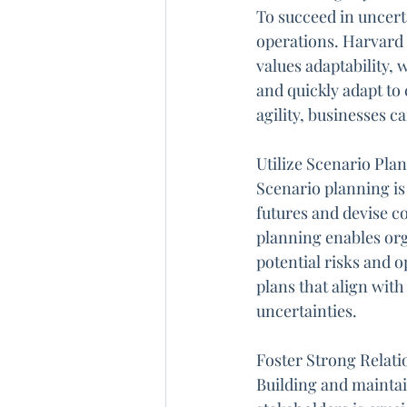
To succeed in uncerta
operations. Harvard 
values adaptability,
and quickly adapt to
agility, businesses c
Utilize Scenario Pl
Scenario planning is 
futures and devise c
planning enables orga
potential risks and 
plans that align with
uncertainties.
Foster Strong Relati
Building and maintai