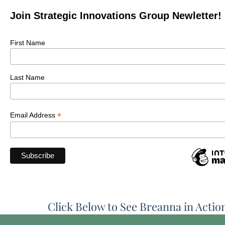
Join Strategic Innovations Group Newletter!
First Name
Last Name
*
Email Address
Click Below to See Breanna in Actio