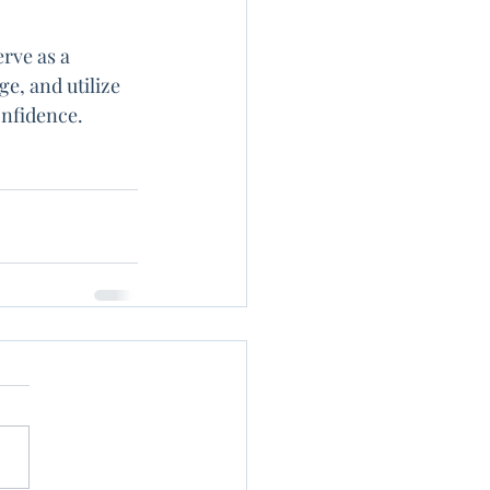
rve as a 
e, and utilize 
onfidence.