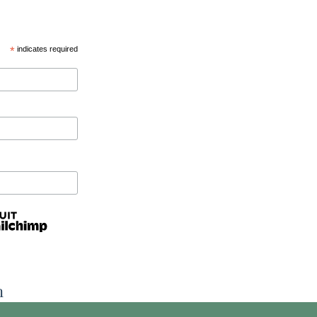
*
indicates required
n