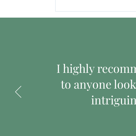
I highly recom
to anyone look
intrigui