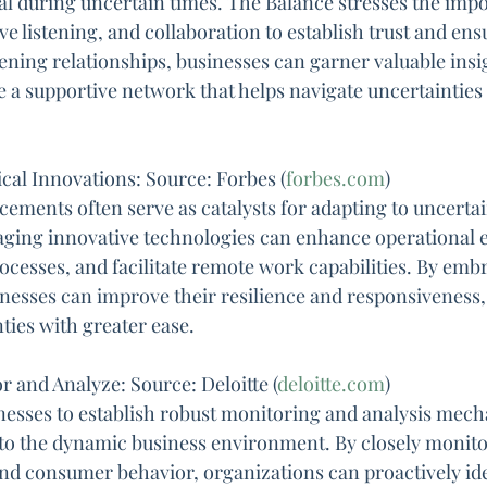
ial during uncertain times. The Balance stresses the imp
e listening, and collaboration to establish trust and ens
ening relationships, businesses can garner valuable insig
e a supportive network that helps navigate uncertainties
al Innovations: Source: Forbes (
forbes.com
)
ements often serve as catalysts for adapting to uncertai
raging innovative technologies can enhance operational ef
cesses, and facilitate remote work capabilities. By embr
nesses can improve their resilience and responsiveness
ties with greater ease.
 and Analyze: Source: Deloitte (
deloitte.com
)
inesses to establish robust monitoring and analysis mech
nto the dynamic business environment. By closely monito
nd consumer behavior, organizations can proactively iden