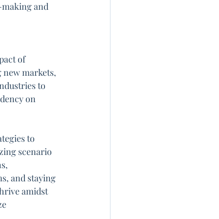
n-making and 
act of 
g new markets, 
ndustries to 
ndency on 
tegies to 
izing scenario 
s, 
s, and staying 
hrive amidst 
ze 