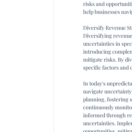
risks and opportunit
help businesses navi
Diversify Revenue S
Diversifying revenue
uncertainties in spe
introducing compleme
mitigate risks. By d
specific factors and 
In today's unpredict
navigate uncertainty 
planning, fostering 
continuously monitor
informed through rep
uncertainties. Imple
opportunities, mitig